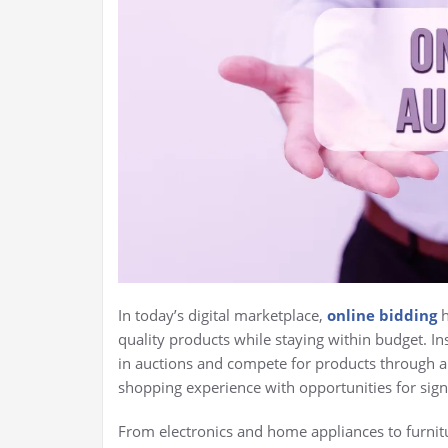
In today’s digital marketplace,
online bidding
h
quality products while staying within budget. Ins
in auctions and compete for products through a 
shopping experience with opportunities for signi
From electronics and home appliances to furnitu