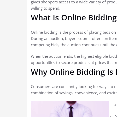
gives shoppers access to a wide variety of pro
willing to spend.
What Is Online Bidding
Online bidding is the process of placing bids o
During an auction, buyers submit offers on item
competing bids, the auction continues until the 
When the auction ends, the highest eligible bidd
opportunities to secure products at prices that m
Why Online Bidding Is
Consumers are constantly looking for ways to m
combination of savings, convenience, and excit
S
P