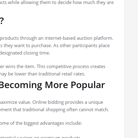
ducts while allowing them to decide how much they are
?
n products through an internet-based auction platform.
s they want to purchase. As other participants place
designated closing time.
er wins the item. This competitive process creates
ay be lower than traditional retail rates.
 Becoming More Popular
aximize value. Online bidding provides a unique
ement that traditional shopping often cannot match.
ome of the biggest advantages include:
otential savings on premium products