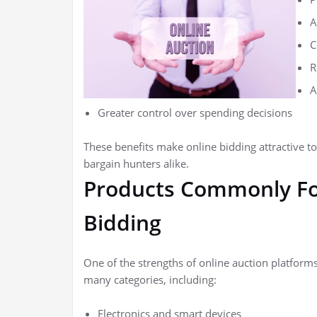
A
C
R
A
Greater control over spending decisions
These benefits make online bidding attractive t
bargain hunters alike.
Products Commonly Fo
Bidding
One of the strengths of online auction platforms
many categories, including:
Electronics and smart devices