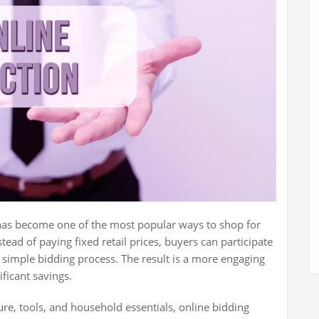
as become one of the most popular ways to shop for
tead of paying fixed retail prices, buyers can participate
simple bidding process. The result is a more engaging
ficant savings.
re, tools, and household essentials, online bidding