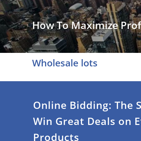
How To Maximize Prof
Wholesale lots
Online Bidding: The 
Win Great Deals on 
Products