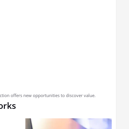
tion offers new opportunities to discover value.
orks