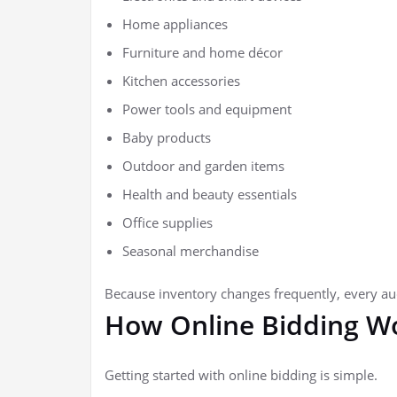
Home appliances
Furniture and home décor
Kitchen accessories
Power tools and equipment
Baby products
Outdoor and garden items
Health and beauty essentials
Office supplies
Seasonal merchandise
Because inventory changes frequently, every auc
How Online Bidding W
Getting started with online bidding is simple.