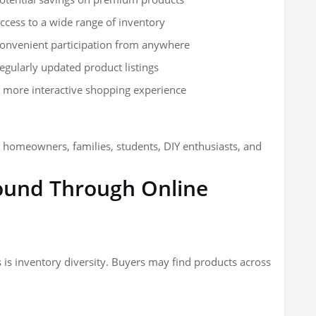
ccess to a wide range of inventory
onvenient participation from anywhere
egularly updated product listings
 more interactive shopping experience
o homeowners, families, students, DIY enthusiasts, and
und Through Online
 is inventory diversity. Buyers may find products across