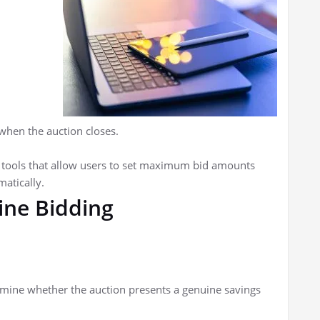
 when the auction closes.
 tools that allow users to set maximum bid amounts
atically.
line Bidding
rmine whether the auction presents a genuine savings