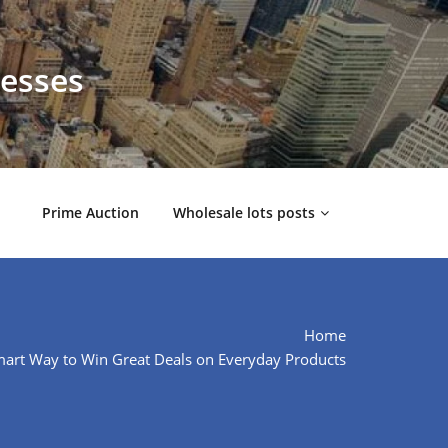
nesses
Prime Auction
Wholesale lots posts
Home
mart Way to Win Great Deals on Everyday Products