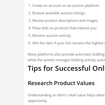
Create an account on an auction platform.
Browse available auction listings.
Review product descriptions and images.
Place bids on products that interest you.
Monitor auction activity.
Win the item if your bid remains the highest
Many platforms also provide automatic bidding
while the system manages bidding activity autom
Tips for Successful On
Research Product Values
Understanding an item’s retail value helps dete
opportunity.