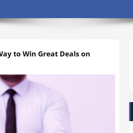
Way to Win Great Deals on