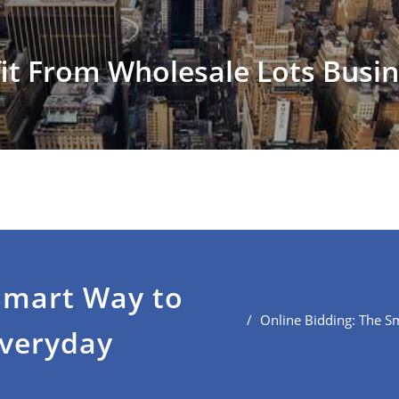
it From Wholesale Lots Busi
Smart Way to
Online Bidding: The S
Everyday