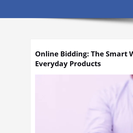
Online Bidding: The Smart 
Everyday Products