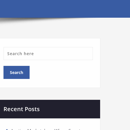
Recent Posts