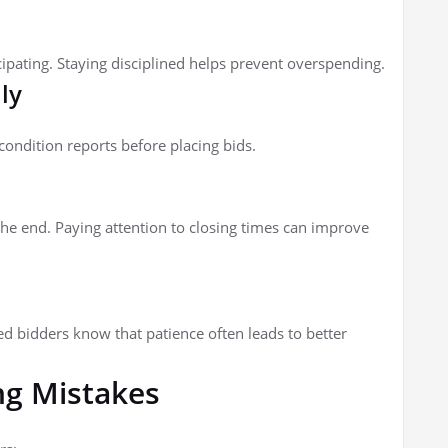
ating. Staying disciplined helps prevent overspending.
ly
condition reports before placing bids.
e end. Paying attention to closing times can improve
ced bidders know that patience often leads to better
g Mistakes