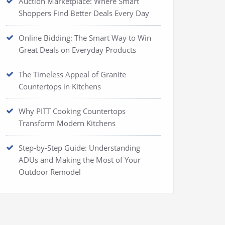
Auction Marketplace: Where Smart
Shoppers Find Better Deals Every Day
Online Bidding: The Smart Way to Win
Great Deals on Everyday Products
The Timeless Appeal of Granite
Countertops in Kitchens
Why PITT Cooking Countertops
Transform Modern Kitchens
Step-by-Step Guide: Understanding
ADUs and Making the Most of Your
Outdoor Remodel