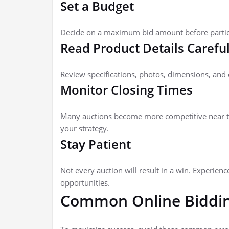
Set a Budget
Decide on a maximum bid amount before particip
Read Product Details Careful
Review specifications, photos, dimensions, and 
Monitor Closing Times
Many auctions become more competitive near th
your strategy.
Stay Patient
Not every auction will result in a win. Experien
opportunities.
Common Online Biddin